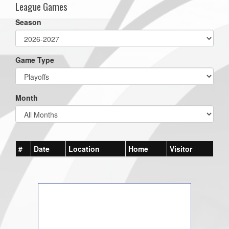
League Games
Season
Game Type
Month
#
Date
Location
Home
Visitor