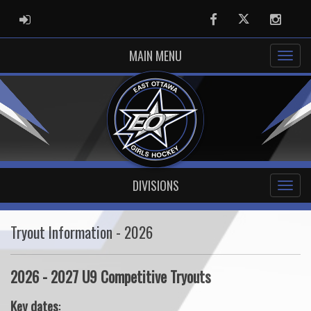
ADMIN LOGIN
Facebook
Twitter
Instag
MAIN MENU
DIVISIONS
Tryout Information - 2026
2026 - 2027 U9 Competitive Tryouts
Key dates
: