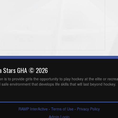
wa Stars GHA © 2026
is to provide girls the opportunity to play hockey at the elite or recreat
 safe environment that develops life skills that will last beyond hockey.
RAMP InterActive
-
Terms of Use
-
Privacy Policy
Admin Login