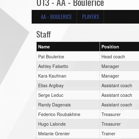
U13 - AA - Boulerice
AA - BOULERICE
PLAYERS
Staff
Name
Position
Pat Boulerice
Head coach
Ashley Falsetto
Manager
Kara Kaufman
Manager
Elias Argibay
Assistant coach
Serge Leduc
Assistant coach
Randy Dagenais
Assistant coach
Federico Roubakhine
Treasurer
Hugo Lalonde
Treasurer
Melanie Grenier
Trainer