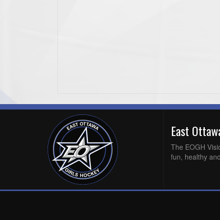
East Otta
The EOGH Vision 
fun, healthy and