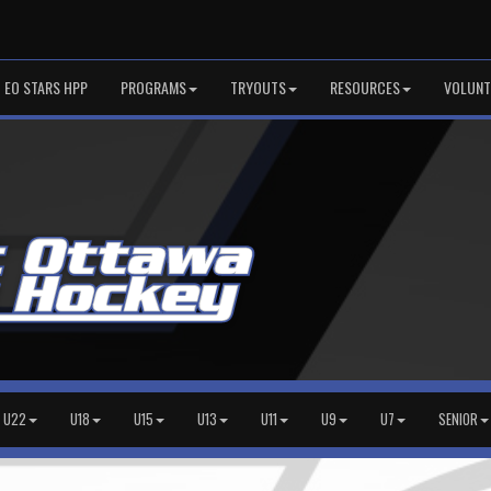
EO STARS HPP
PROGRAMS
TRYOUTS
RESOURCES
VOLUNT
U22
U18
U15
U13
U11
U9
U7
SENIOR