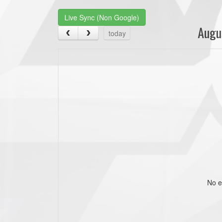
Live Sync (Non Google)
Augu
today
No e