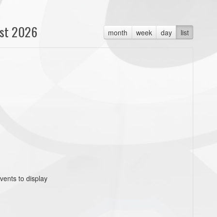
st 2026
month
week
day
list
vents to display