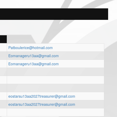
Patboulerice@hotmail.com
Eomanageru13aa@gmail.com
Eomanageru13aa@gmail.com
eostarsu13aa2027treasurer@gmail.com
eostarsu13aa2027treasurer@gmail.com