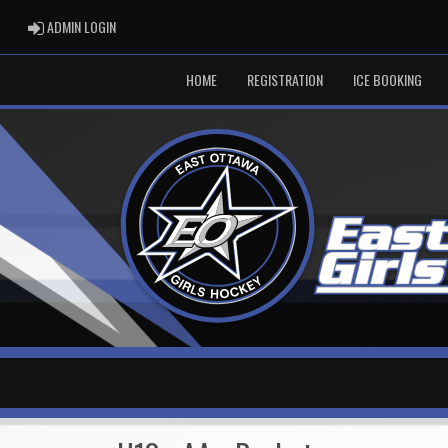
ADMIN LOGIN
ADMIN LOGIN
HOME
REGISTRATION
ICE BOOKING