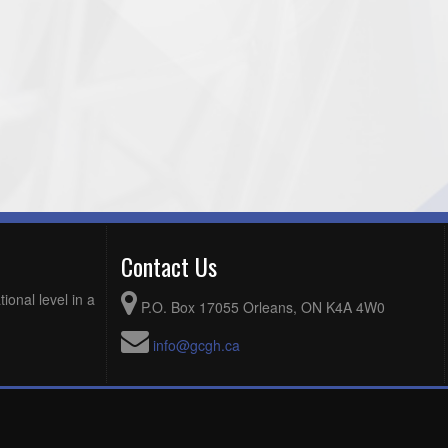
Contact Us
ional level in a
P.O. Box 17055 Orleans, ON K4A 4W0
info@gcgh.ca