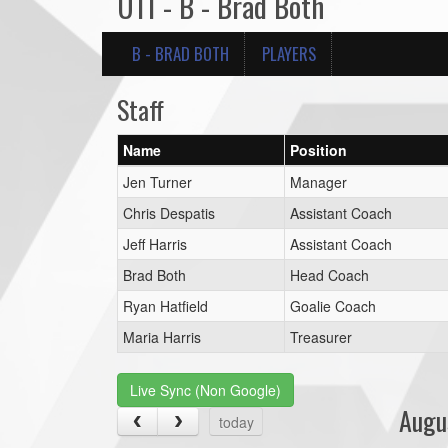
U11 - B - Brad Both
B - BRAD BOTH
PLAYERS
Staff
Name
Position
Jen Turner
Manager
Chris Despatis
Assistant Coach
Jeff Harris
Assistant Coach
Brad Both
Head Coach
Ryan Hatfield
Goalie Coach
Maria Harris
Treasurer
Live Sync (Non Google)
Augu
today