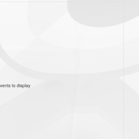
vents to display