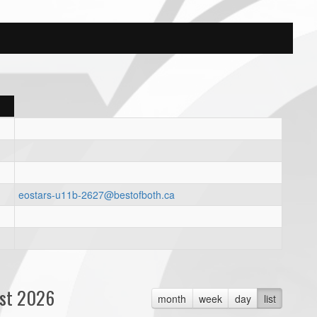
eostars-u11b-2627@bestofboth.ca
st 2026
month
week
day
list