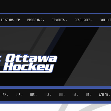
EO STARS HPP
PROGRAMS
TRYOUTS
RESOURCES
VOLUNT
U22
U18
U15
U13
U11
U9
U7
SENIOR