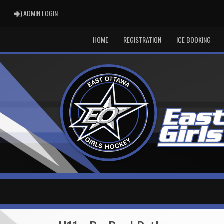
ADMIN LOGIN
ADMIN LOGIN
HOME
REGISTRATION
ICE BOOKING