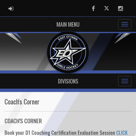
ADMIN LOGIN
Facebook
Twitter
Instag
MAIN MENU
DIVISIONS
Coach's Corner
COACH'S CORNER
Book your D1 Coaching Certification Evaluation Session
CLICK