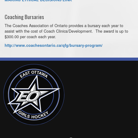
Coaching Bursaries
The Coaches Association of Ontario provides a bursary each year to
assist with the cost of Coach Clinics/Development. The award is up to
$300.00 per coach each year.
http://www.coachesontario.ca/qfg/bursary-program/