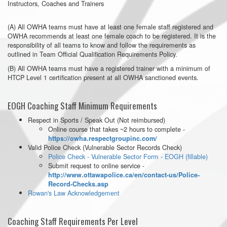
Instructors, Coaches and Trainers
(A) All OWHA teams must have at least one female staff registered and
OWHA recommends at least one female coach to be registered. It is the
responsibility of all teams to know and follow the requirements as
outlined in Team Official Qualification Requirements Policy.
(B) All OWHA teams must have a registered trainer with a minimum of
HTCP Level 1 certification present at all OWHA sanctioned events.
EOGH Coaching Staff Minimum Requirements
Respect in Sports / Speak Out (Not reimbursed)
Online course that takes ~2 hours to complete -
https://owha.respectgroupinc.com/
Valid Police Check (Vulnerable Sector Records Check)
Police Check - Vulnerable Sector Form - EOGH (fillable)
Submit request to online service -
http://www.ottawapolice.ca/en/contact-us/Police-
Record-Checks.asp
Rowan's Law Acknowledgement
Coaching Staff Requirements Per Level