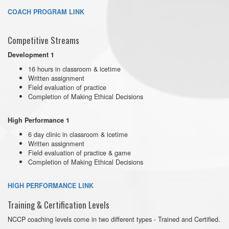
COACH PROGRAM LINK
Competitive Streams
Development 1
16 hours in classroom & icetime
Written assignment
Field evaluation of practice
Completion of Making Ethical Decisions
High Performance 1
6 day clinic in classroom & icetime
Written assignment
Field evaluation of practice & game
Completion of Making Ethical Decisions
HIGH PERFORMANCE LINK
Training & Certification Levels
NCCP coaching levels come in two different types - Trained and Certified.