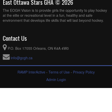
East Ottawa Stars GHA © 2026
The EOGH Vision is to provide girls the opportunity to play hockey
at the elite or recreational level in a fun, healthy and safe
environment that develops life skills that will last beyond hockey.
Contact Us
P.O. Box 17055 Orleans, ON K4A 4W0
info@gcgh.ca
RAMP InterActive
-
Terms of Use
-
Privacy Policy
Admin Login