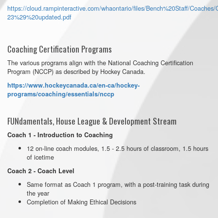
https://cloud.rampinteractive.com/whaontario/files/Bench%20Staff/Coache
23%29%20updated.pdf
Coaching Certification Programs
The various programs align with the National Coaching Certification
Program (NCCP) as described by Hockey Canada.
https://www.hockeycanada.ca/en-ca/hockey-
programs/coaching/essentials/nccp
FUNdamentals, House League & Development Stream
Coach 1 - Introduction to Coaching
12 on-line coach modules, 1.5 - 2.5 hours of classroom, 1.5 hours
of icetime
Coach 2 - Coach Level
Same format as Coach 1 program, with a post-training task during
the year
Completion of Making Ethical Decisions