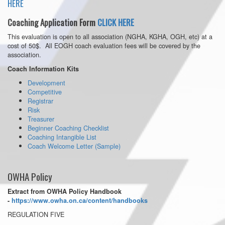
HERE
Coaching Application Form
CLICK HERE
This evaluation is open to all association (NGHA, KGHA, OGH, etc) at a
cost of 50$. All EOGH coach evaluation fees will be covered by the
association.
Coach Information Kits
Development
Competitive
Registrar
Risk
Treasurer
Beginner Coaching Checklist
Coaching Intangible List
Coach Welcome Letter (Sample)
OWHA Policy
Extract from OWHA Policy Handbook
-
https://www.owha.on.ca/content/handbooks
REGULATION FIVE