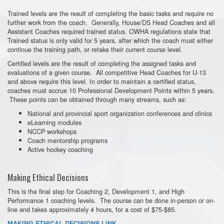
Trained levels are the result of completing the basic tasks and require no
further work from the coach. Generally, House/DS Head Coaches and all
Assistant Coaches required trained status. OWHA regulations state that
Trained status is only valid for 5 years, after which the coach must either
continue the training path, or retake their current course level.
Certified levels are the result of completing the assigned tasks and
evaluations of a given course. All competitive Head Coaches for U-13
and above require this level. In order to maintain a certified status,
coaches must accrue 10 Professional Development Points within 5 years.
These points can be obtained through many streams, such as:
National and provincial sport organization conferences and clinics
eLearning modules
NCCP workshops
Coach mentorship programs
Active hockey coaching
Making Ethical Decisions
This is the final step for Coaching 2, Development 1, and High
Performance 1 coaching levels. The course can be done in-person or on-
line and takes approximately 4 hours, for a cost of $75-$85.
MAKING ETHICAL DECISIONS LINK