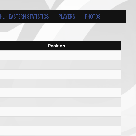
L - EASTERN STATISTICS
PLAYERS
PHOTOS
Position