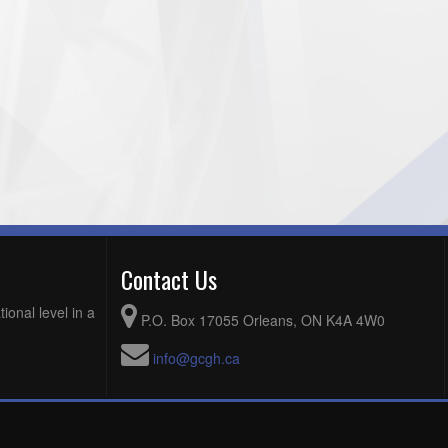
Contact Us
ional level in a
P.O. Box 17055 Orleans, ON K4A 4W0
info@gcgh.ca