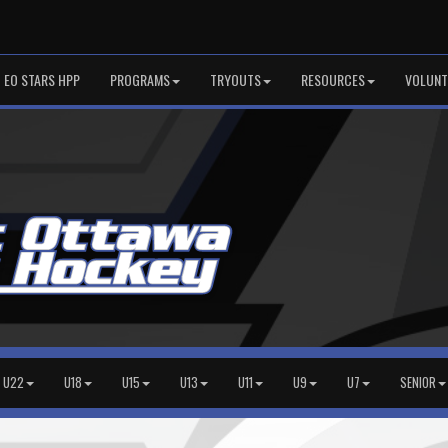
EO STARS HPP
PROGRAMS
TRYOUTS
RESOURCES
VOLUNT
U22
U18
U15
U13
U11
U9
U7
SENIOR