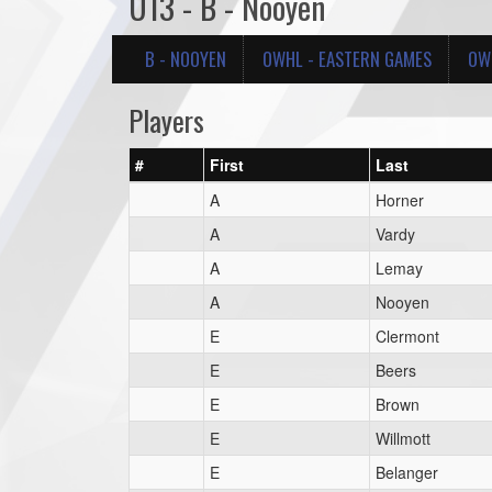
U13 - B - Nooyen
B - NOOYEN
OWHL - EASTERN GAMES
OWH
Players
#
First
Last
A
Horner
A
Vardy
A
Lemay
A
Nooyen
E
Clermont
E
Beers
E
Brown
E
Willmott
E
Belanger