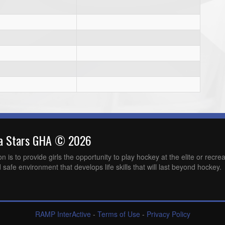
wa Stars GHA © 2026
is to provide girls the opportunity to play hockey at the elite or recreat
 safe environment that develops life skills that will last beyond hockey.
RAMP InterActive
-
Terms of Use
-
Privacy Policy