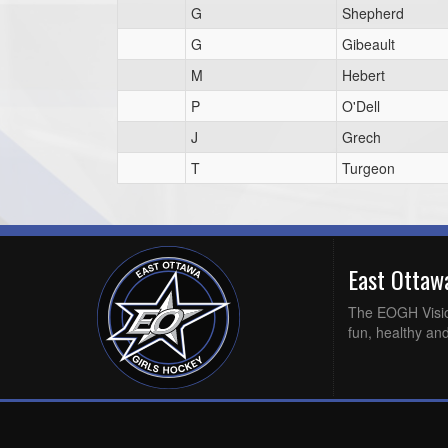
G
Shepherd
G
Gibeault
M
Hebert
P
O'Dell
J
Grech
T
Turgeon
East Otta
The EOGH Vision 
fun, healthy and