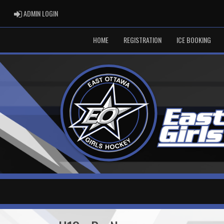
ADMIN LOGIN
ADMIN LOGIN
HOME
REGISTRATION
ICE BOOKING