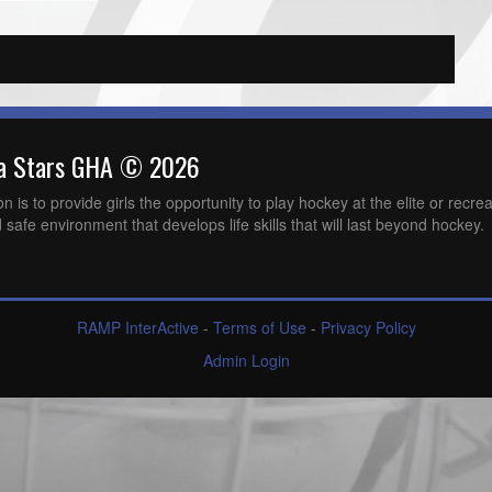
wa Stars GHA © 2026
is to provide girls the opportunity to play hockey at the elite or recreat
 safe environment that develops life skills that will last beyond hockey.
RAMP InterActive
-
Terms of Use
-
Privacy Policy
Admin Login