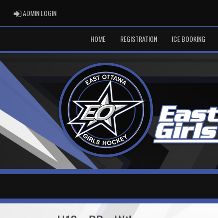
ADMIN LOGIN
ADMIN LOGIN
HOME
REGISTRATION
ICE BOOKING