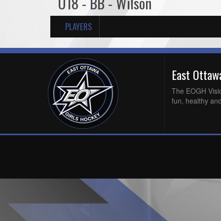
U18 - BB - Wilson
PLAYERS
East Otta
The EOGH Vision 
fun, healthy and