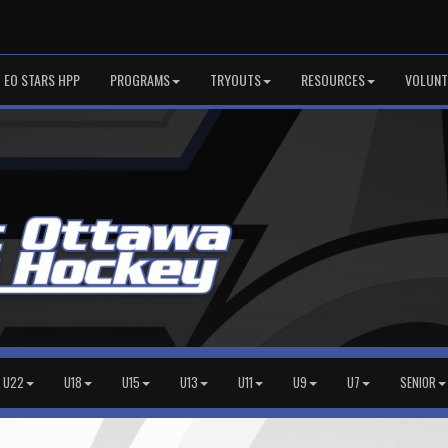
EO STARS HPP
PROGRAMS
TRYOUTS
RESOURCES
VOLUNT
U22
U18
U15
U13
U11
U9
U7
SENIOR