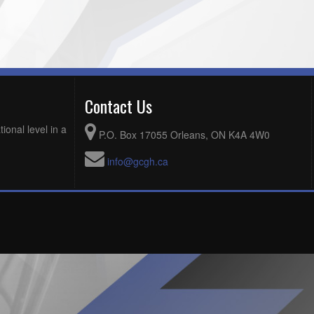
Contact Us
ional level in a
P.O. Box 17055 Orleans, ON K4A 4W0
info@gcgh.ca